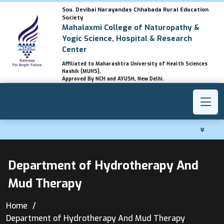
Sou. Devibai Narayandas Chhabada Rural Education
Society
Mahalaxmi College of Naturopathy &
Yogic Science, Hospital & Research
Center
Affiliated to Maharashtra University of Health Sciences
Nashik (MUHS),
Approved By NCH and AYUSH, New Delhi.
Department of Hydrotherapy And
Mud Therapy
Home
Department of Hydrotherapy And Mud Therapy