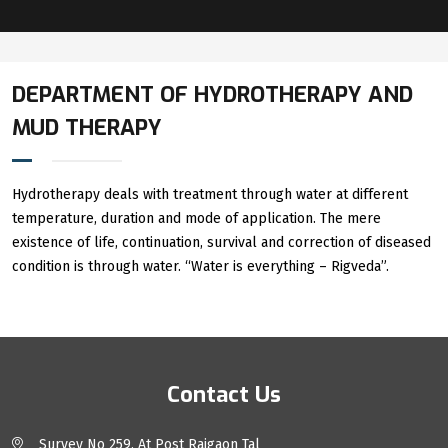
DEPARTMENT OF HYDROTHERAPY AND
MUD THERAPY
Hydrotherapy deals with treatment through water at different
temperature, duration and mode of application. The mere
existence of life, continuation, survival and correction of diseased
condition is through water. “Water is everything – Rigveda”.
Contact Us
Survey No 259, At Post Raigaon Tal