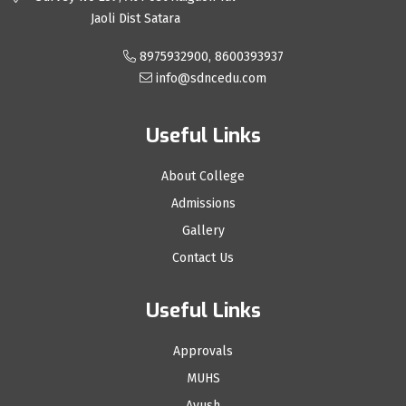
Jaoli Dist Satara
8975932900, 8600393937
info@sdncedu.com
Useful Links
About College
Admissions
Gallery
Contact Us
Useful Links
Approvals
MUHS
Ayush